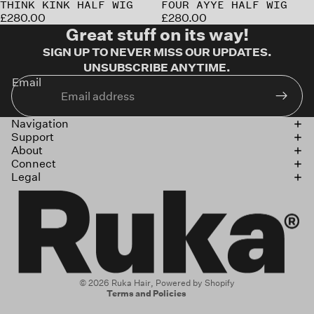
Sold out
THINK KINK HALF WIG
Sold out
FOUR AYYE HALF WIG
£280.00
£280.00
Great stuff on its way!
SIGN UP TO NEVER MISS OUR UPDATES.
UNSUBSCRIBE ANYTIME.
Email
Navigation
Support
About
Connect
Legal
Refund policy
Privacy policy
Terms of service
Shipping policy
Contact information
© 2026
Ruka Hair
,
Powered by Shopify
Terms and Policies