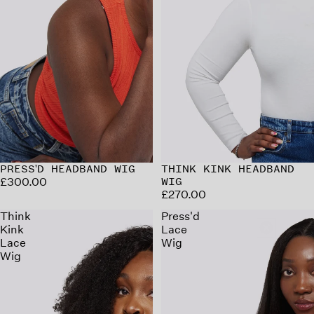
PRESS'D HEADBAND WIG
THINK KINK HEADBAND
£300.00
WIG
£270.00
Think
Press'd
Kink
Lace
Lace
Wig
Wig