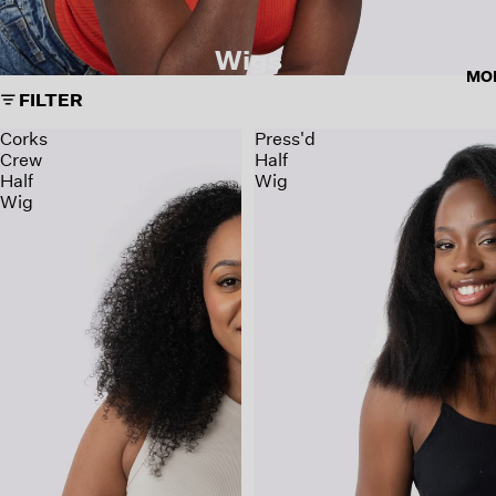
Wigs
MO
FILTER
Corks
Press'd
Crew
Half
Half
Wig
Wig