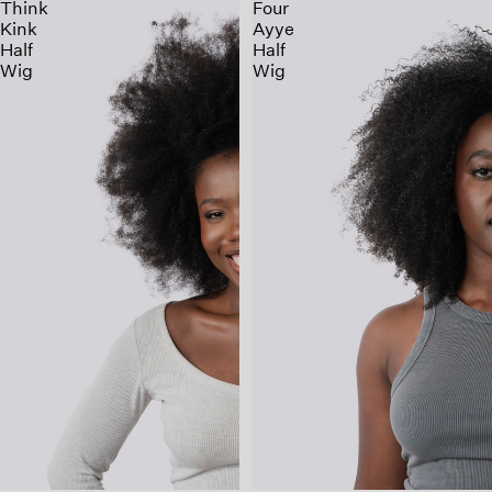
Think
Four
Kink
Ayye
Half
Half
Wig
Wig