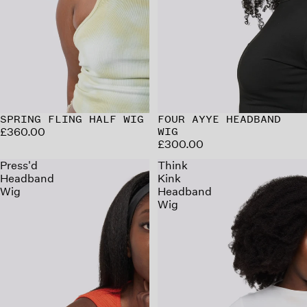
SPRING FLING HALF WIG
FOUR AYYE HEADBAND
£360.00
WIG
£300.00
Press'd
Think
Headband
Kink
Wig
Headband
Wig