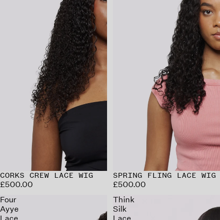
CORKS CREW LACE WIG
SPRING FLING LACE WIG
£500.00
£500.00
Four
Think
Ayye
Silk
Lace
Lace