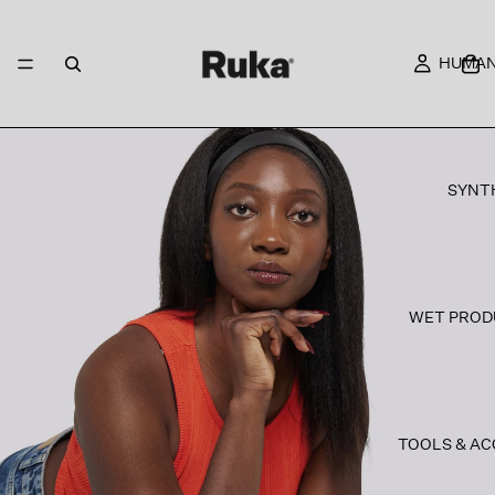
HUMAN
SYNT
WET PROD
TOOLS & AC