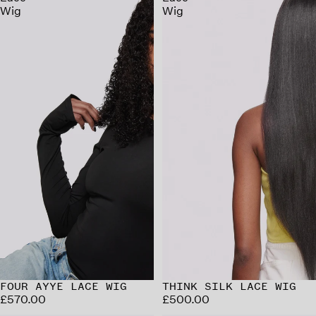
Wig
Wig
FOUR AYYE LACE WIG
THINK SILK LACE WIG
£570.00
£500.00