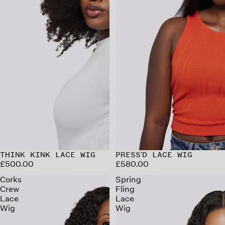
WELCOME TO YOUR UPGRADED
CURLY GIRLS CLUB
POINTS ON EVERY ORDER. BIRTHDAY REWARDS.
EARLY ACCESS. EXCLUSIVE PERKS.
CREATE YOUR ACCOUNT TO START EARNING.
JOIN CURLY GIRLS CLUB
THINK KINK LACE WIG
PRESS'D LACE WIG
£500.00
£580.00
Corks
Spring
Crew
Fling
Lace
Lace
Wig
Wig