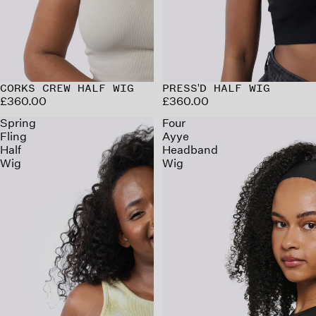
CORKS CREW HALF WIG
PRESS'D HALF WIG
£360.00
£360.00
Spring
Four
Fling
Ayye
Half
Headband
Wig
Wig