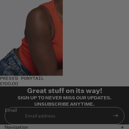
Sold out
PRESS'D PONYTAIL
£100.00
Great stuff on its way!
SIGN UP TO NEVER MISS OUR UPDATES.
UNSUBSCRIBE ANYTIME.
Email
Navigation