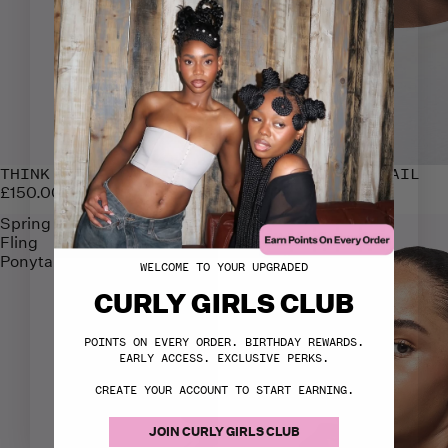
THINK SILK PONYTAIL
THINK KINK PONYTAIL
£150.00
£150.00
Spring
Four
Fling
Ayye
Ponytail
Ponytail
WELCOME TO YOUR UPGRADED
CURLY GIRLS CLUB
POINTS ON EVERY ORDER. BIRTHDAY REWARDS.
EARLY ACCESS. EXCLUSIVE PERKS.
CREATE YOUR ACCOUNT TO START EARNING.
JOIN CURLY GIRLS CLUB