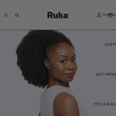
HUMAN
SYNT
WET PROD
TOOLS & AC