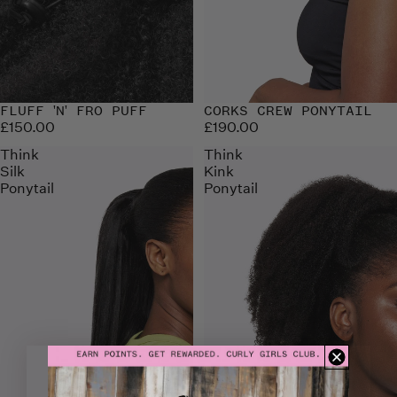
FLUFF 'N' FRO PUFF
CORKS CREW PONYTAIL
£150.00
£190.00
Think
Think
Silk
Kink
Ponytail
Ponytail