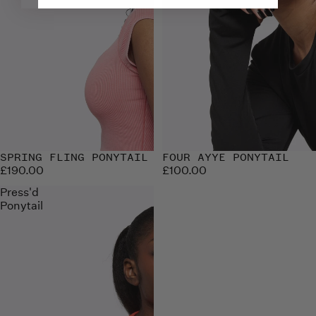
SPRING FLING PONYTAIL
Sold out
FOUR AYYE PONYTAIL
£190.00
£100.00
Press'd
Ponytail