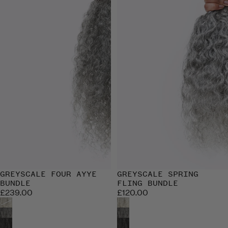
GREYSCALE FOUR AYYE
GREYSCALE SPRING
BUNDLE
FLING BUNDLE
£239.00
£120.00