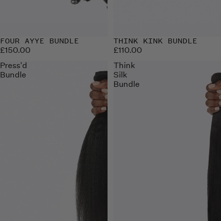
FOUR AYYE BUNDLE
THINK KINK BUNDLE
£150.00
£110.00
Press'd
Think
Bundle
Silk
Bundle