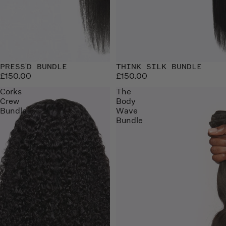
PRESS'D BUNDLE
THINK SILK BUNDLE
£150.00
£150.00
Corks
The
Crew
Body
Bundle
Wave
Bundle