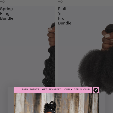
Spring
Fluff
Fling
'n'
Bundle
Fro
Bundle