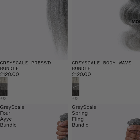
MO
GREYSCALE PRESS'D
GREYSCALE BODY WAVE
BUNDLE
BUNDLE
£120.00
£120.00
GreyScale
GreyScale
Four
Spring
Ayye
Fling
Bundle
Bundle