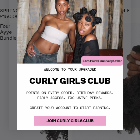
SPRING FLING BUNDLE
FLUFF 'N' FRO BUNDLE
£150.00
£150.00
Four
Think
Ayye
Kink
Bundle
Bundle
WELCOME TO YOUR UPGRADED
CURLY GIRLS CLUB
POINTS ON EVERY ORDER. BIRTHDAY REWARDS.
EARLY ACCESS. EXCLUSIVE PERKS.
CREATE YOUR ACCOUNT TO START EARNING.
JOIN CURLY GIRLS CLUB