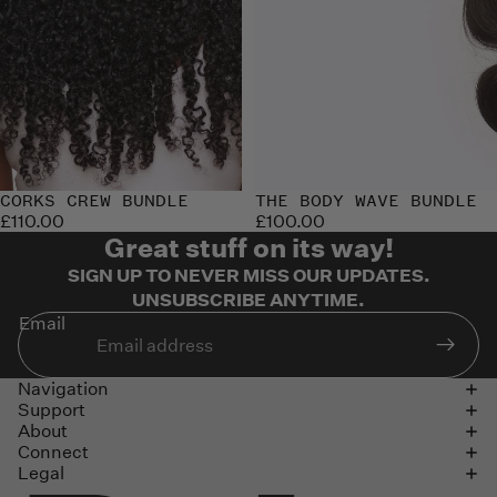
CORKS CREW BUNDLE
Sold out
THE BODY WAVE BUNDLE
£110.00
£100.00
Great stuff on its way!
SIGN UP TO NEVER MISS OUR UPDATES.
UNSUBSCRIBE ANYTIME.
Email
Navigation
Support
About
Connect
Legal
Refund policy