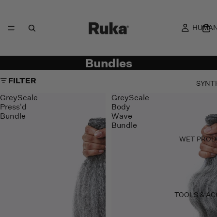
HUMAN
Bundles
FILTER
SYNT
GreyScale
GreyScale
Press'd
Body
Bundle
Wave
Bundle
WET PROD
TOOLS & AC